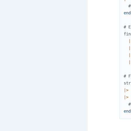
#
end
# E
fin
|
|
|
|
# F
str
|>
|>
#
end