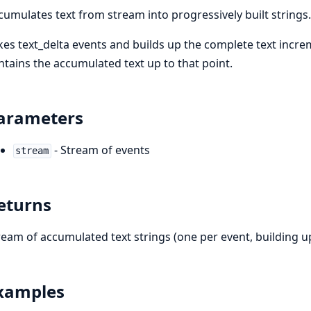
cumulates text from stream into progressively built strings.
kes text_delta events and builds up the complete text incre
ntains the accumulated text up to that point.
arameters
- Stream of events
stream
eturns
ream of accumulated text strings (one per event, building u
xamples