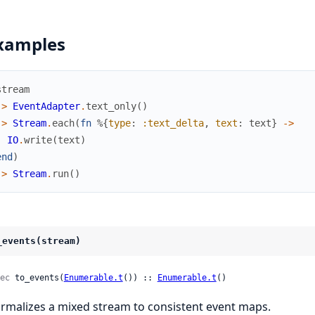
xamples
stream
|>
EventAdapter
.
text_only
(
)
|>
Stream
.
each
(
fn
%{
type
:
:text_delta
,
text
:
text
}
->
IO
.
write
(
text
)
end
)
|>
Stream
.
run
(
)
_events(stream)
ec
 to_events(
Enumerable.t
()) :: 
Enumerable.t
()
rmalizes a mixed stream to consistent event maps.