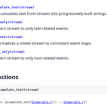
ulate_text(stream)
cumulates text from stream into progressively built strings.
only(stream)
lters stream to only text-related events.
ents(stream)
rmalizes a mixed stream to consistent event maps.
_only(stream)
lters stream to only tool-related events.
ctions
cumulate_text(stream)
ec
 accumulate_text(
Enumerable.t
()) :: 
Enumerable.t
()