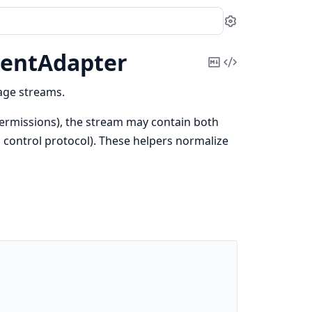
Settings
entAdapter
Copy
View
Markdown
Source
age streams.
ermissions), the stream may contain both
control protocol). These helpers normalize