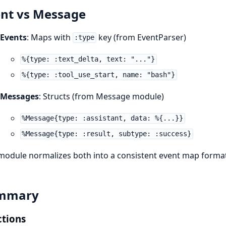
nt vs Message
Events
: Maps with
key (from EventParser)
:type
%{type: :text_delta, text: "..."}
%{type: :tool_use_start, name: "bash"}
Messages
: Structs (from Message module)
%Message{type: :assistant, data: %{...}}
%Message{type: :result, subtype: :success}
module normalizes both into a consistent event map format
mmary
tions