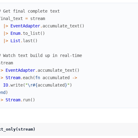
# Get final complete text
final_text
=
stream
|>
EventAdapter
.
accumulate_text
(
)
|>
Enum
.
to_list
(
)
|>
List
.
last
(
)
# Watch text build up in real-time
stream
|>
EventAdapter
.
accumulate_text
(
)
|>
Stream
.
each
(
fn
accumulated
->
IO
.
write
(
"
\r
#{
accumulated
}
"
)
end
)
|>
Stream
.
run
(
)
xt_only(stream)