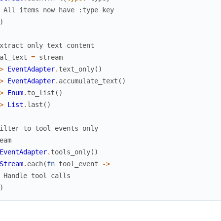
 All items now have :type key
)
xtract only text content
al_text
=
stream
>
EventAdapter
.
text_only
(
)
>
EventAdapter
.
accumulate_text
(
)
>
Enum
.
to_list
(
)
>
List
.
last
(
)
ilter to tool events only
eam
EventAdapter
.
tools_only
(
)
Stream
.
each
(
fn
tool_event
->
 Handle tool calls
)