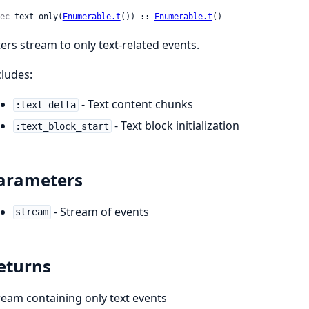
ec
 text_only(
Enumerable.t
()) :: 
Enumerable.t
()
lters stream to only text-related events.
cludes:
- Text content chunks
:text_delta
- Text block initialization
:text_block_start
arameters
- Stream of events
stream
eturns
ream containing only text events