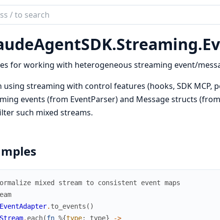
ch
mentation
audeAgentSDK.
Streaming.
Ev
de_agent_sdk
ties for working with heterogeneous streaming event/mess
using streaming with control features (hooks, SDK MCP, p
ming events (from EventParser) and Message structs (from 
ilter such mixed streams.
amples
ormalize mixed stream to consistent event maps
eam
EventAdapter
.
to_events
(
)
Stream
.
each
(
fn
%{
type
:
type
}
->