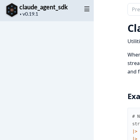
claude_agent_sdk
Sear
Project
docu
▼
version
of
Cl
clau
Utili
When 
strea
and f
Ex
# N
str
|>
|>