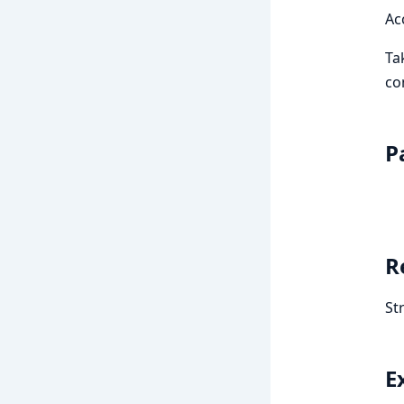
Ac
Ta
co
P
R
St
E