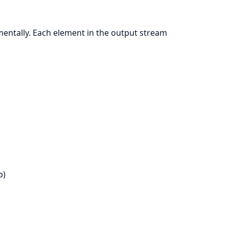
mentally. Each element in the output stream
p)