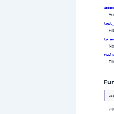
accum
Ac
text_
Fi
to_ev
No
tools
Fi
Fun
ac
@sp