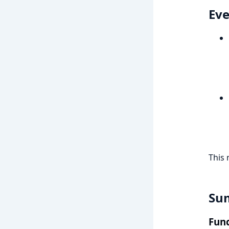
Eve
This 
Su
Func