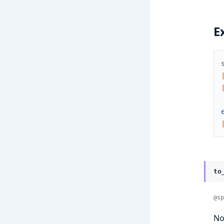
E
to
@sp
No