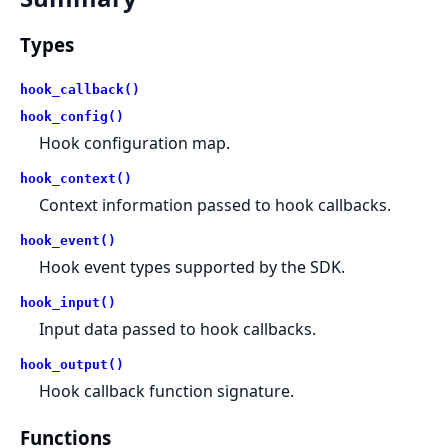
Types
hook_callback()
hook_config()
Hook configuration map.
hook_context()
Context information passed to hook callbacks.
hook_event()
Hook event types supported by the SDK.
hook_input()
Input data passed to hook callbacks.
hook_output()
Hook callback function signature.
Functions