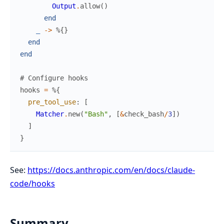
Output
.
allow
(
)
end
_
->
%{
}
end
end
# Configure hooks
hooks
=
%{
pre_tool_use
:
[
Matcher
.
new
(
"Bash"
,
[
&
check_bash
/
3
]
)
]
}
See:
https://docs.anthropic.com/en/docs/claude-
code/hooks
Summary