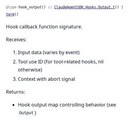
@type
 hook_output() :: 
ClaudeAgentSDK.Hooks.Output.t
() | 
term
()
Hook callback function signature.
Receives:
Input data (varies by event)
Tool use ID (for tool-related hooks, nil
otherwise)
Context with abort signal
Returns:
Hook output map controlling behavior (see
)
Output