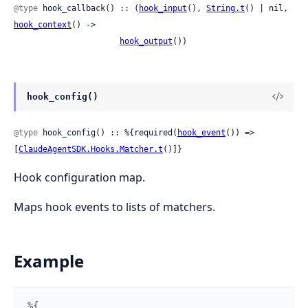
@type
 hook_callback() :: (
hook_input
(), 
String.t
() | nil, 
hook_context
() ->

hook_output
())
hook_config()
@type
 hook_config() :: %{required(
hook_event
()) => 
[
ClaudeAgentSDK.Hooks.Matcher.t
()]}
Hook configuration map.
Maps hook events to lists of matchers.
Example
%{