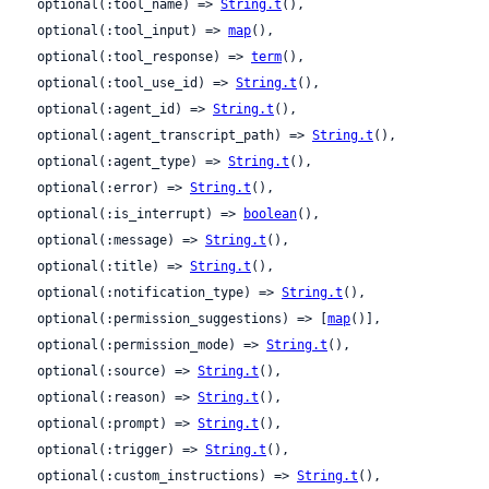
  optional(:tool_name) => 
String.t
(),

  optional(:tool_input) => 
map
(),

  optional(:tool_response) => 
term
(),

  optional(:tool_use_id) => 
String.t
(),

  optional(:agent_id) => 
String.t
(),

  optional(:agent_transcript_path) => 
String.t
(),

  optional(:agent_type) => 
String.t
(),

  optional(:error) => 
String.t
(),

  optional(:is_interrupt) => 
boolean
(),

  optional(:message) => 
String.t
(),

  optional(:title) => 
String.t
(),

  optional(:notification_type) => 
String.t
(),

  optional(:permission_suggestions) => [
map
()],

  optional(:permission_mode) => 
String.t
(),

  optional(:source) => 
String.t
(),

  optional(:reason) => 
String.t
(),

  optional(:prompt) => 
String.t
(),

  optional(:trigger) => 
String.t
(),

  optional(:custom_instructions) => 
String.t
(),
