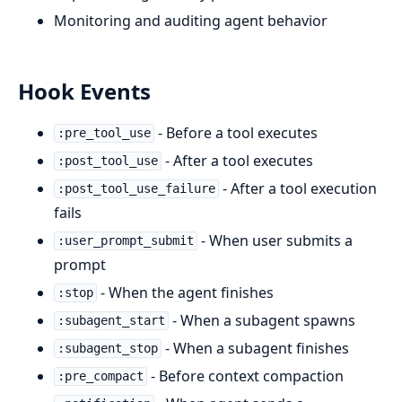
Monitoring and auditing agent behavior
Hook Events
- Before a tool executes
:pre_tool_use
- After a tool executes
:post_tool_use
- After a tool execution
:post_tool_use_failure
fails
- When user submits a
:user_prompt_submit
prompt
- When the agent finishes
:stop
- When a subagent spawns
:subagent_start
- When a subagent finishes
:subagent_stop
- Before context compaction
:pre_compact