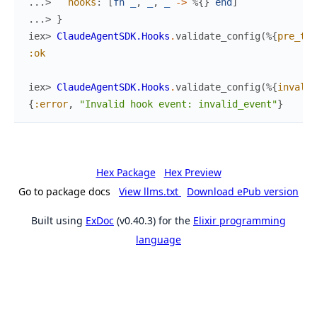
...> 
hooks
:
[
fn
_
,
_
,
_
->
%{
}
end
]
...> 
}
iex> 
ClaudeAgentSDK.Hooks
.
validate_config
(
%{
pre_too
:ok
iex> 
ClaudeAgentSDK.Hooks
.
validate_config
(
%{
invalid
{
:error
,
"Invalid hook event: invalid_event"
}
Hex Package
Hex Preview
Go to package docs
View llms.txt
Download ePub version
Built using
ExDoc
(v0.40.3) for the
Elixir programming
language