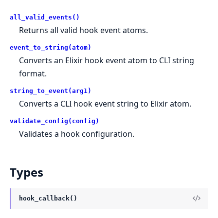
all_valid_events()
Returns all valid hook event atoms.
event_to_string(atom)
Converts an Elixir hook event atom to CLI string
format.
string_to_event(arg1)
Converts a CLI hook event string to Elixir atom.
validate_config(config)
Validates a hook configuration.
Types
hook_callback()