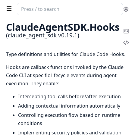
Search
Se
documentation
of
ClaudeAgentSDK.
Hooks
claude_agent_sdk
Co
(claude_agent_sdk v0.19.1)
Ma
Vi
Sou
Type definitions and utilities for Claude Code Hooks.
Hooks are callback functions invoked by the Claude
Code CLI at specific lifecycle events during agent
execution. They enable:
Intercepting tool calls before/after execution
Adding contextual information automatically
Controlling execution flow based on runtime
conditions
Implementing security policies and validation