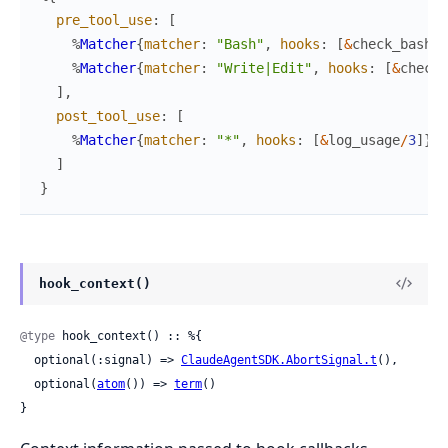
pre_tool_use
:
[
%
Matcher
{
matcher
:
"Bash"
,
hooks
:
[
&
check_bash
/
3
%
Matcher
{
matcher
:
"Write|Edit"
,
hooks
:
[
&
check_
]
,
post_tool_use
:
[
%
Matcher
{
matcher
:
"*"
,
hooks
:
[
&
log_usage
/
3
]
}
]
}
hook_context()
@type
 hook_context() :: %{

  optional(:signal) => 
ClaudeAgentSDK.AbortSignal.t
(),

  optional(
atom
()) => 
term
()

}