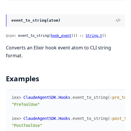
event_to_string(atom)
@spec
 event_to_string(
hook_event
()) :: 
String.t
()
Converts an Elixir hook event atom to CLI string
format.
Examples
iex> 
ClaudeAgentSDK.Hooks
.
event_to_string
(
:pre_tool
"PreToolUse"
iex> 
ClaudeAgentSDK.Hooks
.
event_to_string
(
:post_too
"PostToolUse"