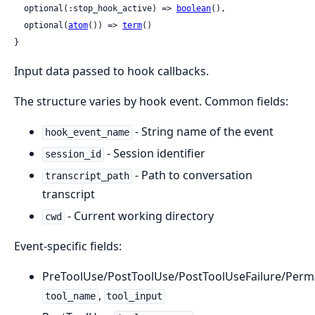
  optional(:stop_hook_active) => 
boolean
(),

  optional(
atom
()) => 
term
()

}
Input data passed to hook callbacks.
The structure varies by hook event. Common fields:
- String name of the event
hook_event_name
- Session identifier
session_id
- Path to conversation
transcript_path
transcript
- Current working directory
cwd
Event-specific fields:
PreToolUse/PostToolUse/PostToolUseFailure/Perm
,
tool_name
tool_input