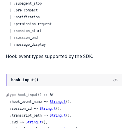
  | :subagent_stop

  | :pre_compact

  | :notification

  | :permission_request

  | :session_start

  | :session_end

  | :message_display
Hook event types supported by the SDK.
hook_input()
@type
 hook_input() :: %{

  :hook_event_name => 
String.t
(),

  :session_id => 
String.t
(),

  :transcript_path => 
String.t
(),

  :cwd => 
String.t
(),
