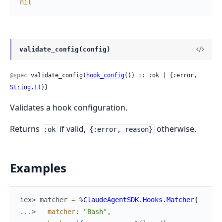
nil
validate_config(config)
@spec
 validate_config(
hook_config
()) :: :ok | {:error, 
String.t
()}
Validates a hook configuration.
Returns
if valid,
otherwise.
:ok
{:error, reason}
Examples
iex> 
matcher
=
%
ClaudeAgentSDK.Hooks.Matcher
{
...> 
matcher
:
"Bash"
,