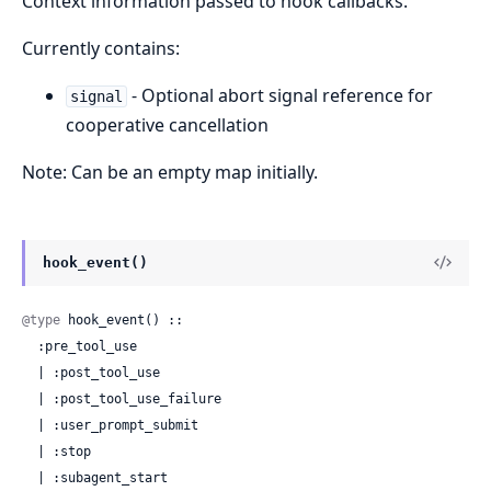
Context information passed to hook callbacks.
Currently contains:
- Optional abort signal reference for
signal
cooperative cancellation
Note: Can be an empty map initially.
hook_event()
@type
 hook_event() ::

  :pre_tool_use

  | :post_tool_use

  | :post_tool_use_failure

  | :user_prompt_submit

  | :stop

  | :subagent_start
