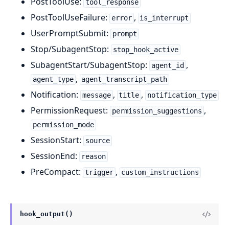
PostToolUse:
tool_response
PostToolUseFailure:
,
error
is_interrupt
UserPromptSubmit:
prompt
Stop/SubagentStop:
stop_hook_active
SubagentStart/SubagentStop:
,
agent_id
,
agent_type
agent_transcript_path
Notification:
,
,
message
title
notification_type
PermissionRequest:
,
permission_suggestions
permission_mode
SessionStart:
source
SessionEnd:
reason
PreCompact:
,
trigger
custom_instructions
hook_output()