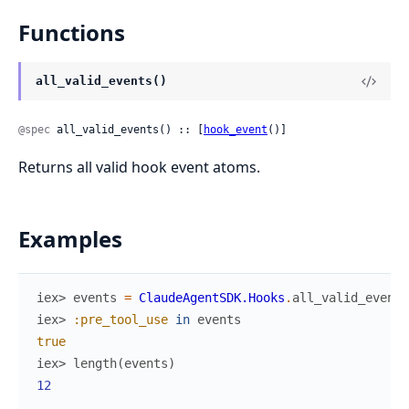
Functions
all_valid_events()
@spec
 all_valid_events() :: [
hook_event
()]
Returns all valid hook event atoms.
Examples
iex> 
events
=
ClaudeAgentSDK.Hooks
.
all_valid_events
iex> 
:pre_tool_use
in
events
true
iex> 
length
(
events
)
12