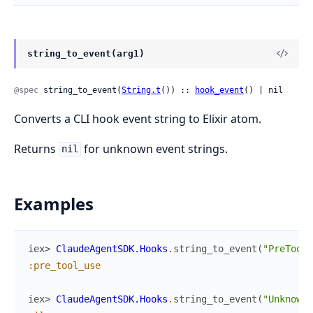
string_to_event(arg1)
@spec
 string_to_event(
String.t
()) :: 
hook_event
() | nil
Converts a CLI hook event string to Elixir atom.
Returns
for unknown event strings.
nil
Examples
iex> 
ClaudeAgentSDK.Hooks
.
string_to_event
(
"PreToolU
:pre_tool_use
iex> 
ClaudeAgentSDK.Hooks
.
string_to_event
(
"UnknownE