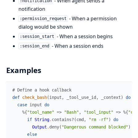
- When agent sends a
:notification
notification
- When a permission
:permission_request
dialog would be shown
- When a session begins
:session_start
- When a session ends
:session_end
Examples
# Define a hook callback
def
check_bash
(
input
,
_tool_use_id
,
_context
)
do
case
input
do
%{
"tool_name"
=>
"Bash"
,
"tool_input"
=>
%{
"com
if
String
.
contains?
(
cmd
,
"rm -rf"
)
do
Output
.
deny
(
"Dangerous command blocked"
)
else